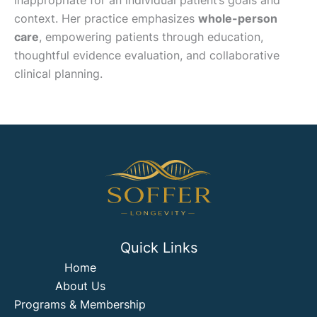
inappropriate for an individual patient’s goals and
context. Her practice emphasizes
whole-person
care
, empowering patients through education,
thoughtful evidence evaluation, and collaborative
clinical planning.
Quick Links
Home
About Us
Programs & Membership