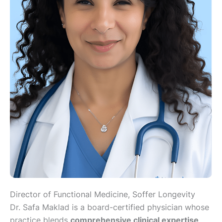
​Director of Functional Medicine, ​Soffer Longevity
Dr. Safa Maklad is a board-certified physician whose
practice blends
comprehensive clinical expertise