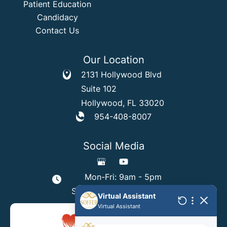
Patient Education
Candidacy
Contact Us
Our Location
2131 Hollywood Blvd
Suite 102
Hollywood
,
FL
33020
954-408-8007
Social Media
Mon-Fri: 9am - 5pm
Sat & Sun: By Appointment