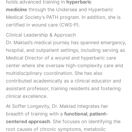
holds advanced training in
hyperbaric
medicine
through the Undersea and Hyperbaric
Medical Society’s PATH program. In addition, she is
certified in wound care (CWS-P).
Clinical Leadership & Approach
Dr. Maklad’s medical journey has spanned emergency,
hospital, and outpatient settings, including serving as
Medical Director of a wound and hyperbaric care
center where she oversaw high-complexity care and
multidisciplinary coordination. She has also
contributed academically as a clinical educator and
assistant professor, training residents and fostering
clinical excellence.
At ​Soffer Longevity, Dr. Maklad integrates her
breadth of training with a
functional, patient-
centered approach
. She focuses on identifying the
root causes of chronic symptoms, metabolic