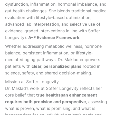
dysfunction, inflammation, hormonal imbalance, and
gut health challenges. She blends traditional medical
evaluation with lifestyle-based optimization,
advanced lab interpretation, and selective use of
evidence-graded interventions in line with​ Soffer
Longevity’s
A–F Evidence Framework
.
Whether addressing metabolic wellness, hormone
balance, persistent inflammation, or lifestyle-
mediated aging pathways, Dr. Maklad empowers
patients with
clear, personalized plans
rooted in
science, safety, and shared decision-making.
Mission at Soffer Longevity
Dr. Maklad’s work at ​Soffer Longevity reflects her
core belief that
true healthspan enhancement
requires both precision and perspective
, assessing
what is proven, what is promising, and what is