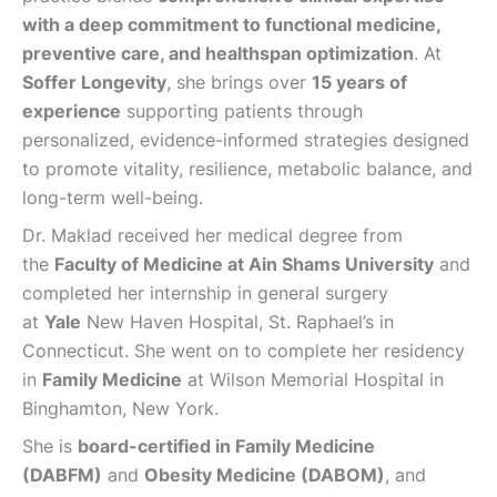
with a deep commitment to functional medicine,
preventive care, and healthspan optimization
. At ​
Soffer Longevity
, she brings over
15 years of
experience
supporting patients through
personalized, evidence-informed strategies designed
to promote vitality, resilience, metabolic balance, and
long-term well-being.
Dr. Maklad received her medical degree from
the
Faculty of Medicine at Ain Shams University
and
completed her internship in general surgery
at
Yale
New Haven Hospital, St. Raphael’s in
Connecticut. She went on to complete her residency
in
Family Medicine
at Wilson Memorial Hospital in
Binghamton, New York.
She is
board-certified in Family Medicine
(DABFM)
and
Obesity Medicine (DABOM)
, and